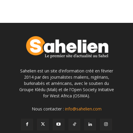
Sahelien est un site d'information créé en février
2014 par des journalistes maliens, nigérians,
burkinabés et américains, avec le soutien du
Groupe Klédu (Mali) et de l'Open Society Initiative
for West Africa (OSIWA).
Nous contacter :
info@sahelien.com