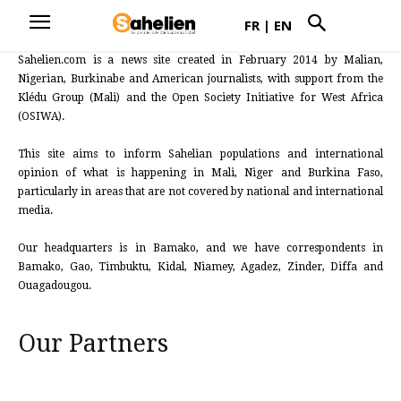
FR
|
EN
Sahelien.com is a news site created in February 2014 by Malian,
Nigerian, Burkinabe and American journalists, with support from the
Klédu Group (Mali) and the Open Society Initiative for West Africa
(OSIWA).
This site aims to inform Sahelian populations and international
opinion of what is happening in Mali, Niger and Burkina Faso,
particularly in areas that are not covered by national and international
media.
Our headquarters is in Bamako, and we have correspondents in
Bamako, Gao, Timbuktu, Kidal, Niamey, Agadez, Zinder, Diffa and
Ouagadougou.
Our Partners