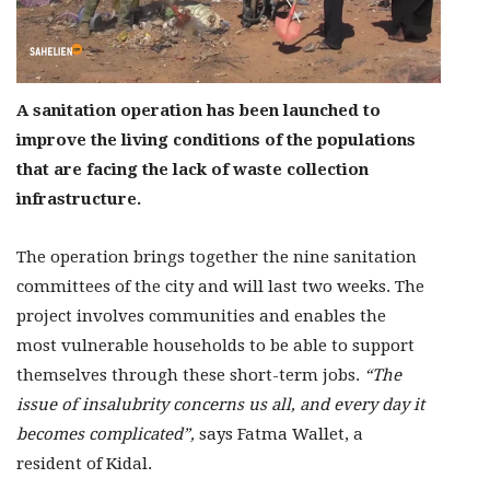
A sanitation operation has been launched to
improve the living conditions of the populations
that are facing the lack of waste collection
infrastructure.
The operation brings together the nine sanitation
committees of the city and will last two weeks. The
project involves communities and enables the
most vulnerable households to be able to support
themselves through these short-term jobs.
“The
issue of insalubrity concerns us all, and every day it
becomes complicated”,
says Fatma Wallet, a
resident of Kidal.