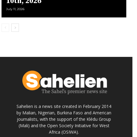
10th, 2026
July 11, 2026
Sahelien is a news site created in February 2014
by Malian, Nigerian, Burkina Faso and American
journalists, with the support of the Klédu Group
(Mali) and the Open Society Initiative for West
Africa (OSIWA).