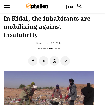
FR
|
EN
In Kidal, the inhabitants are
mobilizing against
insalubrity
November 17, 2017
By
Sahelien.com