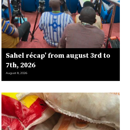
Sahel récap’ from august 3rd to
7th, 2026
August 8, 2026