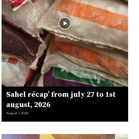
Sahel récap’ from july 27 to 1st
august, 2026
August 1, 2026