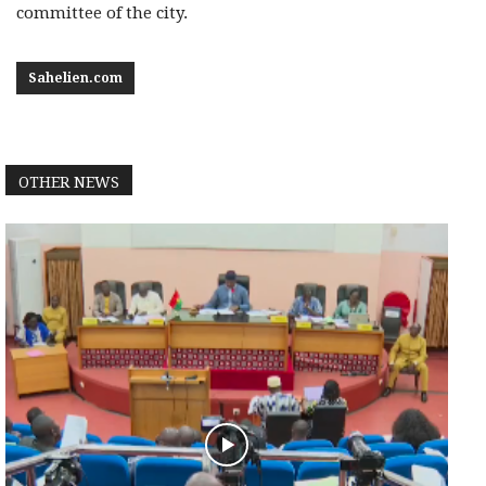
committee of the city.
Sahelien.com
OTHER NEWS