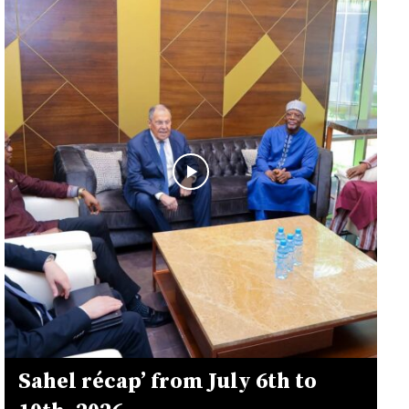
Sahel récap’ from July 6th to