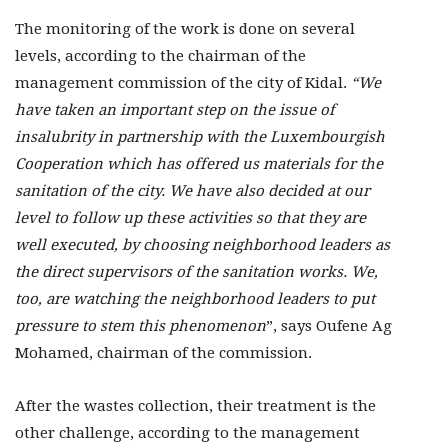
The monitoring of the work is done on several
levels, according to the chairman of the
management commission of the city of Kidal.
“We
have taken an important step on the issue of
insalubrity in partnership with the Luxembourgish
Cooperation which has offered us materials for the
sanitation of the city. We have also decided at our
level to follow up these activities so that they are
well executed, by choosing neighborhood leaders as
the direct supervisors of the sanitation works. We,
too, are watching the neighborhood leaders to put
pressure to stem this phenomenon
”, says Oufene Ag
Mohamed, chairman of the commission.
After the wastes collection, their treatment is the
other challenge, according to the management