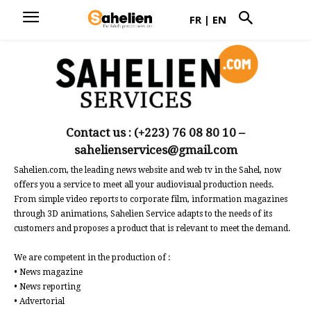
FR
|
EN
Contact us : (+223) 76 08 80 10 –
sahelienservices@gmail.com
Sahelien.com, the leading news website and web tv in the Sahel, now
offers you a service to meet all your audiovisual production needs.
From simple video reports to corporate film, information magazines
through 3D animations, Sahelien Service adapts to the needs of its
customers and proposes a product that is relevant to meet the demand.
We are competent in the production of :
• News magazine
• News reporting
• Advertorial