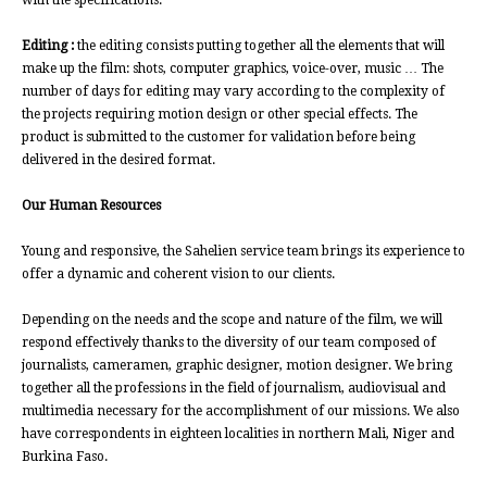
with the specifications.
Editing :
the editing consists putting together all the elements that will
make up the film: shots, computer graphics, voice-over, music … The
number of days for editing may vary according to the complexity of
the projects requiring motion design or other special effects. The
product is submitted to the customer for validation before being
delivered in the desired format.
Our Human Resources
Young and responsive, the Sahelien service team brings its experience to
offer a dynamic and coherent vision to our clients.
Depending on the needs and the scope and nature of the film, we will
respond effectively thanks to the diversity of our team composed of
journalists, cameramen, graphic designer, motion designer. We bring
together all the professions in the field of journalism, audiovisual and
multimedia necessary for the accomplishment of our missions. We also
have correspondents in eighteen localities in northern Mali, Niger and
Burkina Faso.