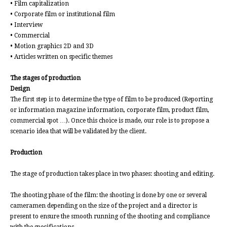
• Film capitalization
• Corporate film or institutional film
• Interview
• Commercial
• Motion graphics 2D and 3D
• Articles written on specific themes
The stages of production
Design
The first step is to determine the type of film to be produced (Reporting
or information magazine information, corporate film, product film,
commercial spot …). Once this choice is made, our role is to propose a
scenario idea that will be validated by the client.
Production
The stage of production takes place in two phases: shooting and editing.
The shooting phase of the film: the shooting is done by one or several
cameramen depending on the size of the project and a director is
present to ensure the smooth running of the shooting and compliance