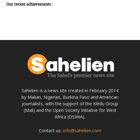
Our recent achievements :
Sahelien is a news site created in February 2014
by Malian, Nigerian, Burkina Faso and American
journalists, with the support of the Klédu Group
(Mali) and the Open Society Initiative for West
Africa (OSIWA).
Contact us:
info@sahelien.com