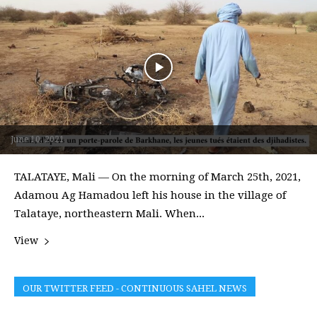
June 10, 2021
TALATAYE, Mali — On the morning of March 25th, 2021,
Adamou Ag Hamadou left his house in the village of
Talataye, northeastern Mali. When...
View
OUR TWITTER FEED - CONTINUOUS SAHEL NEWS