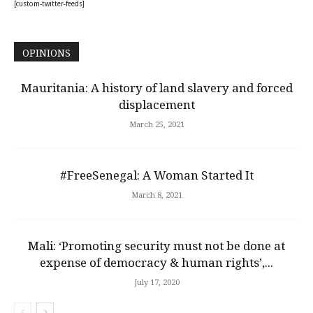
[custom-twitter-feeds]
OPINIONS
Mauritania: A history of land slavery and forced
displacement
March 25, 2021
#FreeSenegal: A Woman Started It
March 8, 2021
Mali: ‘Promoting security must not be done at
expense of democracy & human rights’,...
July 17, 2020