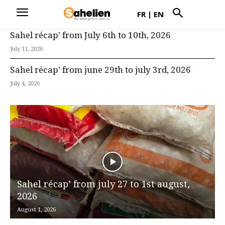
FR
|
EN
Sahel récap’ from July 6th to 10th, 2026
July 11, 2026
Sahel récap’ from june 29th to july 3rd, 2026
July 4, 2026
Sahel récap’ from july 27 to 1st august,
2026
August 1, 2026