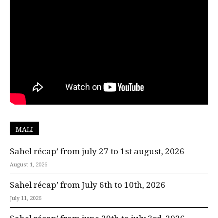
MALI
Sahel récap’ from july 27 to 1st august, 2026
August 1, 2026
Sahel récap’ from July 6th to 10th, 2026
July 11, 2026