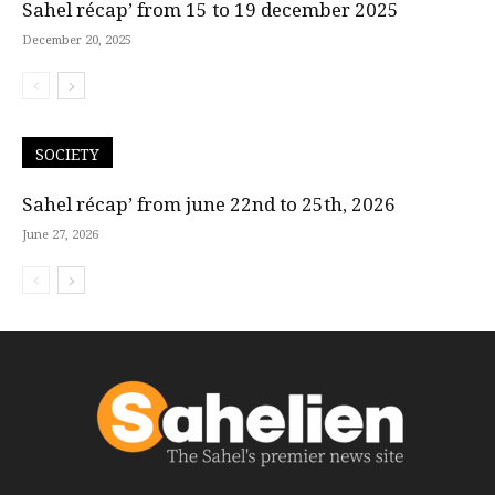
Sahel récap’ from 15 to 19 december 2025
December 20, 2025
SOCIETY
Sahel récap’ from june 22nd to 25th, 2026
June 27, 2026