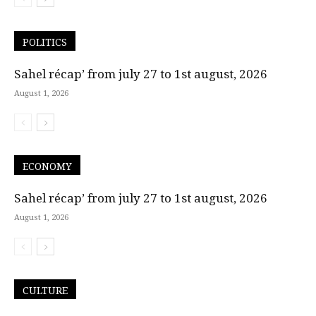
POLITICS
Sahel récap’ from july 27 to 1st august, 2026
August 1, 2026
ECONOMY
Sahel récap’ from july 27 to 1st august, 2026
August 1, 2026
CULTURE