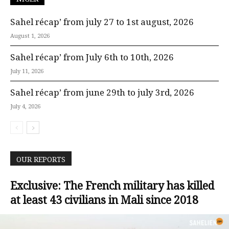
Sahel récap’ from july 27 to 1st august, 2026
August 1, 2026
Sahel récap’ from July 6th to 10th, 2026
July 11, 2026
Sahel récap’ from june 29th to july 3rd, 2026
July 4, 2026
OUR REPORTS
Exclusive: The French military has killed
at least 43 civilians in Mali since 2018