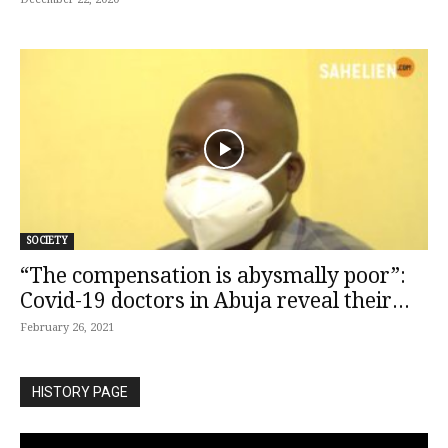
SOCIETY
“The compensation is abysmally poor”:
Covid-19 doctors in Abuja reveal their...
February 26, 2021
HISTORY PAGE