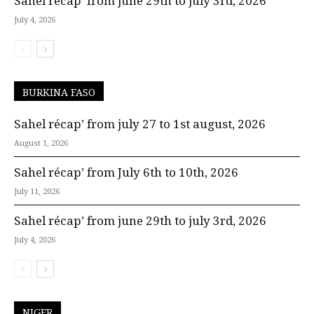
Sahel récap’ from june 29th to july 3rd, 2026
July 4, 2026
BURKINA FASO
Sahel récap’ from july 27 to 1st august, 2026
August 1, 2026
Sahel récap’ from July 6th to 10th, 2026
July 11, 2026
Sahel récap’ from june 29th to july 3rd, 2026
July 4, 2026
NIGER