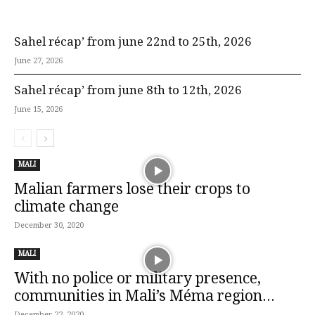
Sahel récap’ from june 22nd to 25th, 2026
June 27, 2026
Sahel récap’ from june 8th to 12th, 2026
June 15, 2026
MALI
Malian farmers lose their crops to
climate change
December 30, 2020
MALI
With no police or military presence,
communities in Mali’s Méma region...
December 22, 2020