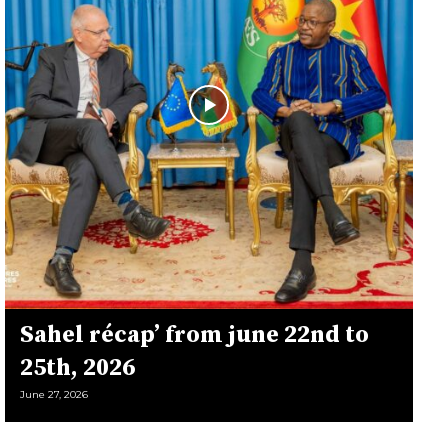
Sahel récap’ from june 22nd to
25th, 2026
June 27, 2026