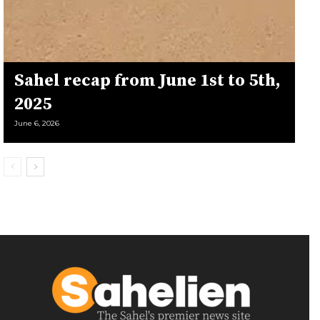
Sahel recap from June 1st to 5th,
2025
June 6, 2026