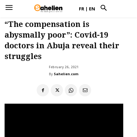
FR
|
EN
“The compensation is
abysmally poor”: Covid-19
doctors in Abuja reveal their
struggles
February 26, 2021
By
Sahelien.com