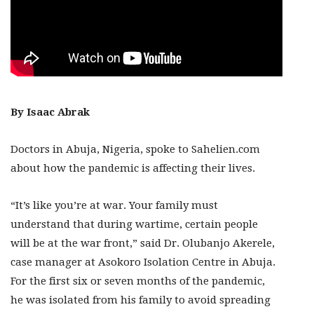
By Isaac Abrak
Doctors in Abuja, Nigeria, spoke to Sahelien.com
about how the pandemic is affecting their lives.
“It’s like you’re at war. Your family must
understand that during wartime, certain people
will be at the war front,” said Dr. Olubanjo Akerele,
case manager at Asokoro Isolation Centre in Abuja.
For the first six or seven months of the pandemic,
he was isolated from his family to avoid spreading