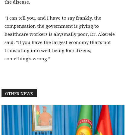
the disease.
“I can tell you, and I have to say frankly, the
compensation the government is giving to
healthcare workers is abysmally poor, Dr. Akerele
said. “If you have the largest economy that’s not
translating into well-being for citizens,
something’s wrong.”
OTHER NEWS