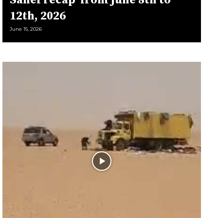
Sahel récap’ from june 8th to
12th, 2026
June 15, 2026