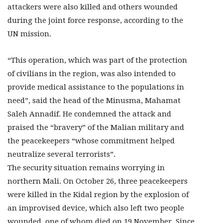
attackers were also killed and others wounded
during the joint force response, according to the
UN mission.
“This operation, which was part of the protection
of civilians in the region, was also intended to
provide medical assistance to the populations in
need”, said the head of the Minusma, Mahamat
Saleh Annadif. He condemned the attack and
praised the “bravery” of the Malian military and
the peacekeepers “whose commitment helped
neutralize several terrorists”.
The security situation remains worrying in
northern Mali. On October 26, three peacekeepers
were killed in the Kidal region by the explosion of
an improvised device, which also left two people
wounded, one of whom died on 19 November. Since