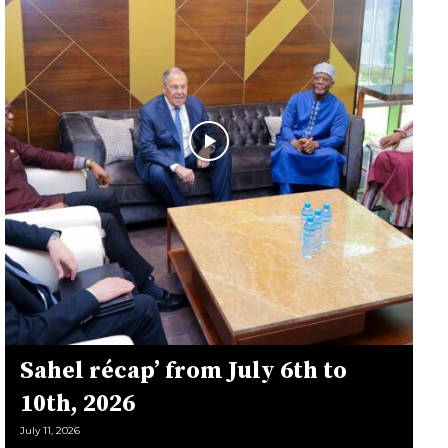
Sahel récap’ from July 6th to
10th, 2026
July 11, 2026