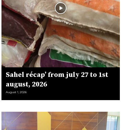
Sahel récap’ from july 27 to 1st
august, 2026
August 1, 2026