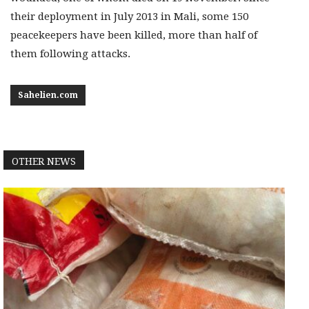
their deployment in July 2013 in Mali, some 150
peacekeepers have been killed, more than half of
them following attacks.
Sahelien.com
OTHER NEWS