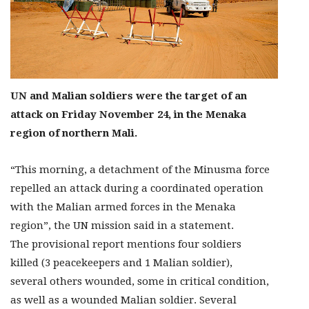
UN and Malian soldiers were the target of an
attack on Friday November 24, in the Menaka
region of northern Mali.
“This morning, a detachment of the Minusma force
repelled an attack during a coordinated operation
with the Malian armed forces in the Menaka
region”, the UN mission said in a statement.
The provisional report mentions four soldiers
killed (3 peacekeepers and 1 Malian soldier),
several others wounded, some in critical condition,
as well as a wounded Malian soldier. Several