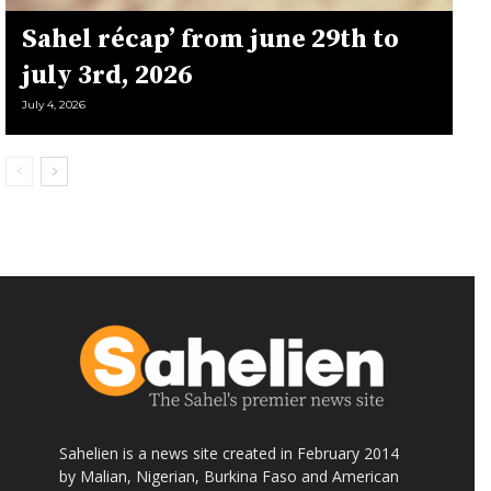
Sahel récap’ from june 29th to
july 3rd, 2026
July 4, 2026
Sahelien is a news site created in February 2014
by Malian, Nigerian, Burkina Faso and American