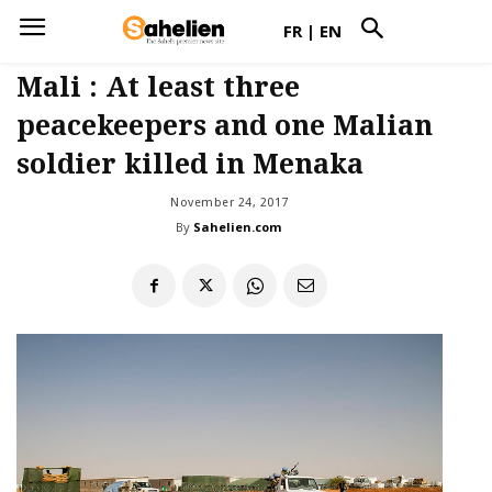
FR
|
EN
Mali : At least three
peacekeepers and one Malian
soldier killed in Menaka
November 24, 2017
By
Sahelien.com