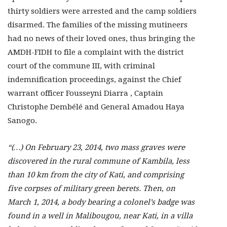
thirty soldiers were arrested and the camp soldiers
disarmed. The families of the missing mutineers
had no news of their loved ones, thus bringing the
AMDH-FIDH to file a complaint with the district
court of the commune III, with criminal
indemnification proceedings, against the Chief
warrant officer Fousseyni Diarra , Captain
Christophe Dembélé and General Amadou Haya
Sanogo.
“(…) On February 23, 2014, two mass graves were
discovered in the rural commune of Kambila, less
than 10 km from the city of Kati, and comprising
five corpses of military green berets. Then, on
March 1, 2014, a body bearing a colonel’s badge was
found in a well in Malibougou, near Kati, in a villa