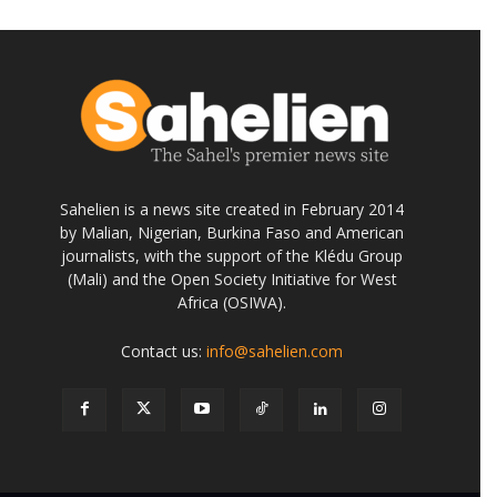
Sahelien is a news site created in February 2014
by Malian, Nigerian, Burkina Faso and American
journalists, with the support of the Klédu Group
(Mali) and the Open Society Initiative for West
Africa (OSIWA).
Contact us:
info@sahelien.com