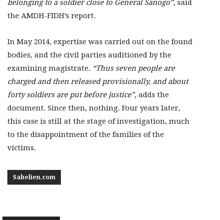
belonging to a soldier close to General Sanogo”,
said
the AMDH-FIDH’s report.
In May 2014, expertise was carried out on the found
bodies, and the civil parties auditioned by the
examining magistrate.
“Thus seven people are
charged and then released provisionally, and about
forty soldiers are put before justice”,
adds the
document. Since then, nothing. Four years later,
this case is still at the stage of investigation, much
to the disappointment of the families of the
victims.
Sahelien.com