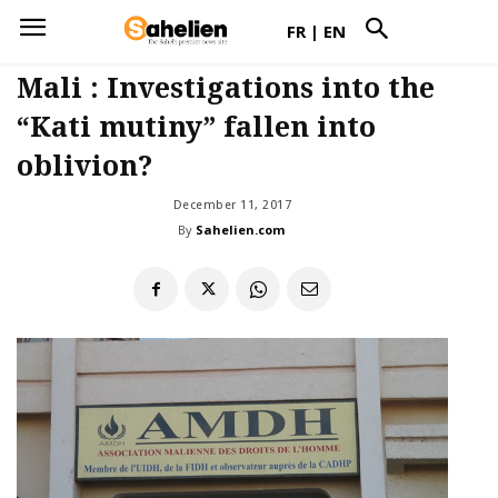
FR
|
EN
Mali : Investigations into the
“Kati mutiny” fallen into
oblivion?
December 11, 2017
By
Sahelien.com