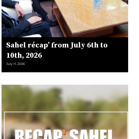
Sahel récap’ from July 6th to
10th, 2026
July 11, 2026