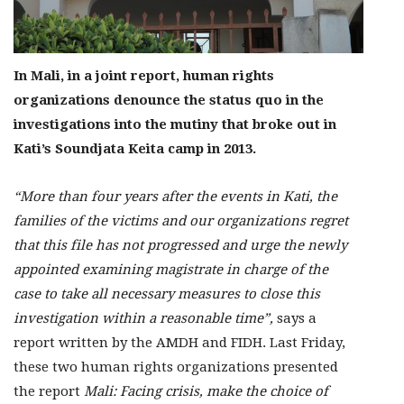
In Mali, in a joint report, human rights
organizations denounce the status quo in the
investigations into the mutiny that broke out in
Kati’s Soundjata Keita camp in 2013.
“More than four years after the events in Kati, the
families of the victims and our organizations regret
that this file has not progressed and urge the newly
appointed examining magistrate in charge of the
case to take all necessary measures to close this
investigation within a reasonable time”,
says a
report written by the AMDH and FIDH. Last Friday,
these two human rights organizations presented
the report
Mali: Facing crisis, make the choice of