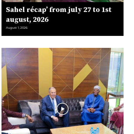
Sahel récap’ from july 27 to 1st
august, 2026
August 1, 2026