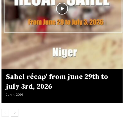
Sahel récap’ from june 29th to
july 3rd, 2026
July 4, 2026