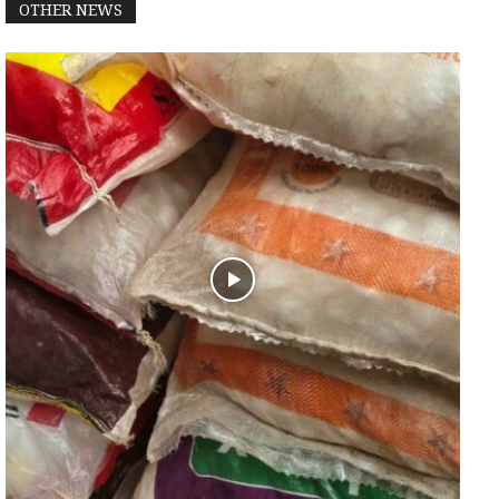
OTHER NEWS