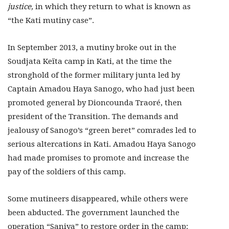
justice,
in which they return to what is known as
“the Kati mutiny case”.
In September 2013, a mutiny broke out in the
Soudjata Keïta camp in Kati, at the time the
stronghold of the former military junta led by
Captain Amadou Haya Sanogo, who had just been
promoted general by Dioncounda Traoré, then
president of the Transition. The demands and
jealousy of Sanogo’s “green beret” comrades led to
serious altercations in Kati. Amadou Haya Sanogo
had made promises to promote and increase the
pay of the soldiers of this camp.
Some mutineers disappeared, while others were
been abducted. The government launched the
operation “Saniya” to restore order in the camp: