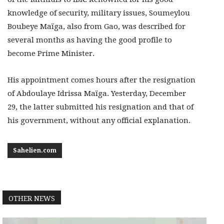
knowledge of security, military issues, Soumeylou
Boubeye Maïga, also from Gao, was described for
several months as having the good profile to
become Prime Minister.
His appointment comes hours after the resignation
of Abdoulaye Idrissa Maïga. Yesterday, December
29, the latter submitted his resignation and that of
his government, without any official explanation.
Sahelien.com
OTHER NEWS