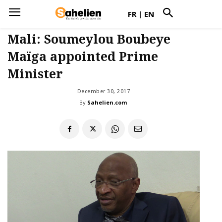
FR
|
EN
Mali: Soumeylou Boubeye
Maïga appointed Prime
Minister
December 30, 2017
By
Sahelien.com