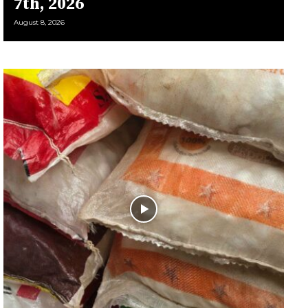
7th, 2026
August 8, 2026