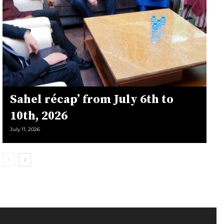
Sahel récap’ from July 6th to
10th, 2026
July 11, 2026