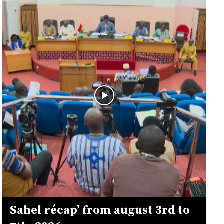
Sahel récap’ from august 3rd to