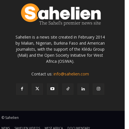
Sahelien is a news site created in February 2014
by Malian, Nigerian, Burkina Faso and American
journalists, with the support of the Klédu Group
(Mali) and the Open Society Initiative for West
Africa (OSIWA).
Contact us:
info@sahelien.com
© Sahelien
NEWS
SAHELIEN VIDEOS
WEST AFRICA
DOCUMENTARY