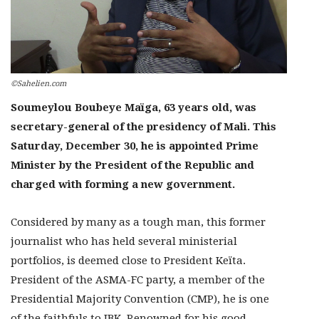
©Sahelien.com
Soumeylou Boubeye Maïga, 63 years old, was
secretary-general of the presidency of Mali. This
Saturday, December 30, he is appointed Prime
Minister by the President of the Republic and
charged with forming a new government.
Considered by many as a tough man, this former
journalist who has held several ministerial
portfolios, is deemed close to President Keïta.
President of the ASMA-FC party, a member of the
Presidential Majority Convention (CMP), he is one
of the faithfuls to IBK. Renowned for his good