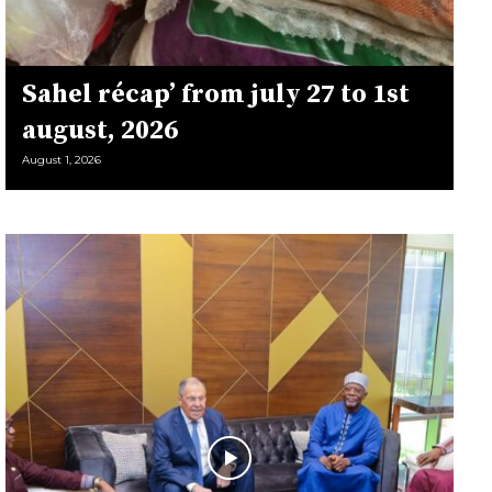
Sahel récap’ from july 27 to 1st
august, 2026
August 1, 2026