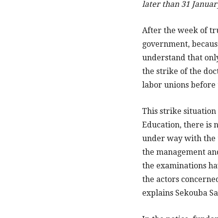
later than 31 Januar
After the week of t
government, because 
understand that only
the strike of the doc
labor unions before 
This strike situation
Education, there is 
under way with the t
the management and 
the examinations hav
the actors concerned
explains Sekouba Sa