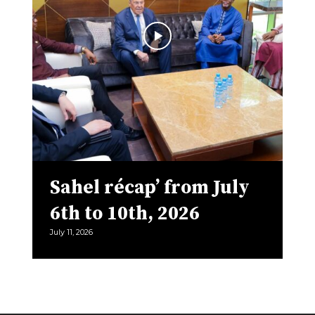
Sahel récap’ from July
6th to 10th, 2026
July 11, 2026