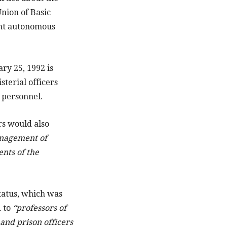
Union of Basic
ant autonomous
ry 25, 1992 is
terial officers
y personnel.
rs would also
anagement of
ents of the
tatus, which was
d to
“professors of
 and prison officers