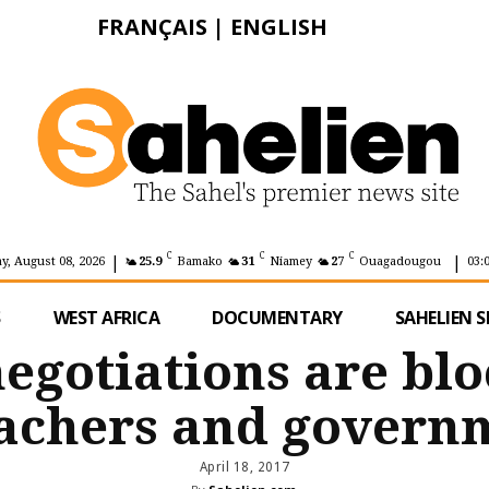
FRANÇAIS
|
ENGLISH
|
|
C
C
C
y, August 08, 2026
25.9
Bamako
31
Niamey
27
Ouagadougou
03:
S
WEST AFRICA
DOCUMENTARY
SAHELIEN S
negotiations are bl
achers and govern
April 18, 2017