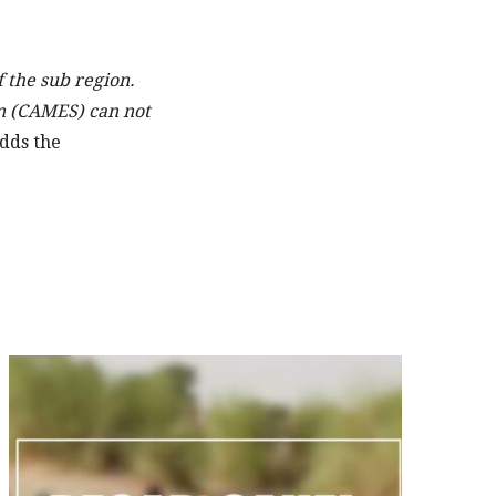
 the sub region.
n (CAMES) can not
dds the