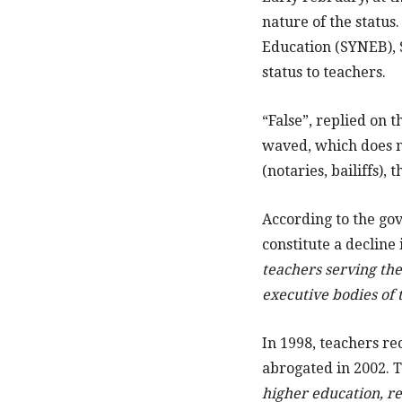
nature of the status
Education (SYNEB),
status to teachers.
“False”, replied on 
waved, which does no
(notaries, bailiffs),
According to the go
constitute a decline
teachers serving the
executive bodies of t
In 1998, teachers r
abrogated in 2002. T
higher education, res