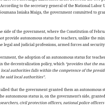
. According to the secretary general of the National Labor 
 Soumana Issiaka Maiga, the government committed to gr
the side of the government, where the Constitution of Februa
t provide autonomous status for teachers, unlike the minis
 the legal and judicial professions, armed forces and securit
vernment, the adoption of an autonomous status for teache
 in the decentralization policy, which
“provides that the m
 local authorities falls within the competence of the presid
he said local authorities”.
ecalled that the government granted them an autonomous s
he autonomous status is, on the government’s side, grante
earchers, civil protection officers, national police officers