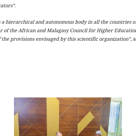
ators”
.
 a hierarchical and autonomous body in all the countries of
 of the African and Malagasy Council for Higher Educatio
 the provisions envisaged by this scientific organization”,
a