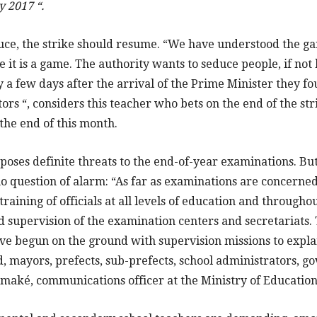
y 2017 “.
ruce, the strike should resume. “We have understood the ga
it is a game. The authority wants to seduce people, if no
 a few days after the arrival of the Prime Minister they fo
tors “, considers this teacher who bets on the end of the str
the end of this month.
 poses definite threats to the end-of-year examinations. But
no question of alarm: “As far as examinations are concerned
raining of officials at all levels of education and througho
supervision of the examination centers and secretariats. 
e begun on the ground with supervision missions to explain
, mayors, prefects, sub-prefects, school administrators, g
maké, communications officer at the Ministry of Education