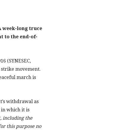
 A week-long truce
t to the end-of-
2016 (SYNESEC,
 strike movement.
eaceful march is
t’s withdrawal as
in which it is
, including the
for this purpose no