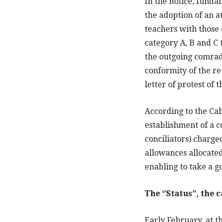
In the notice, fund
the adoption of an a
teachers with those 
category A, B and C 
the outgoing comrad
conformity of the r
letter of protest of 
According to the Cab
establishment of a c
conciliators) charge
allowances allocated
enabling to take a g
The ‘’Status”, the 
Early February, at t