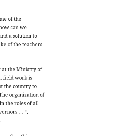
me of the
t how can we
und a solution to
ike of the teachers
 at the Ministry of
, field work is
ut the country to
The organization of
 the roles of all
overnors … “,
.