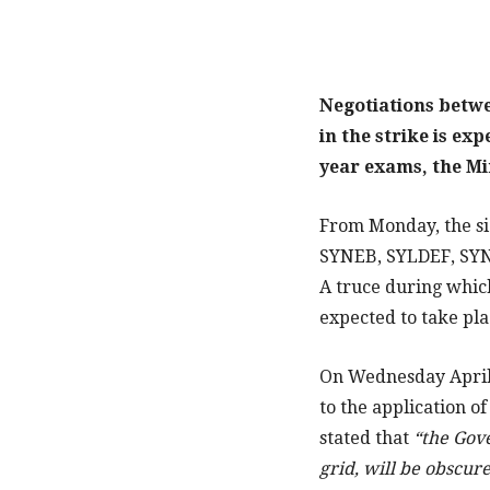
Negotiations betwee
in the strike is ex
year exams, the Mi
From Monday, the si
SYNEB, SYLDEF, SYNE
A truce during which
expected to take pla
On Wednesday April 
to the application of
stated that
“the Gove
grid, will be obscur