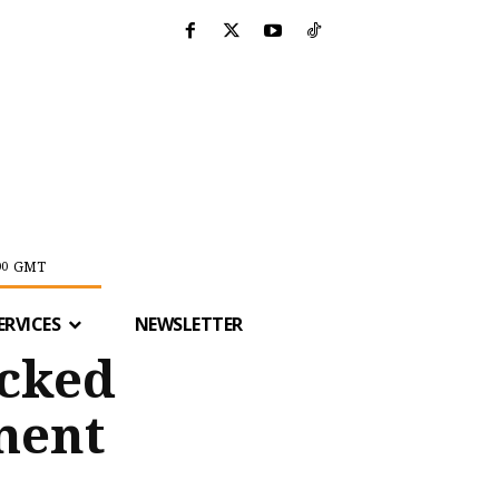
GMT
00
ERVICES
NEWSLETTER
ocked
ment