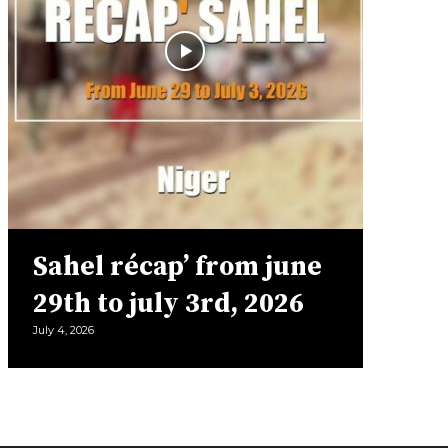
Sahel récap’ from june
29th to july 3rd, 2026
July 4, 2026