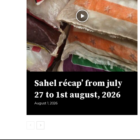
Sahel récap’ from july
27 to 1st august, 2026
August 1, 2026