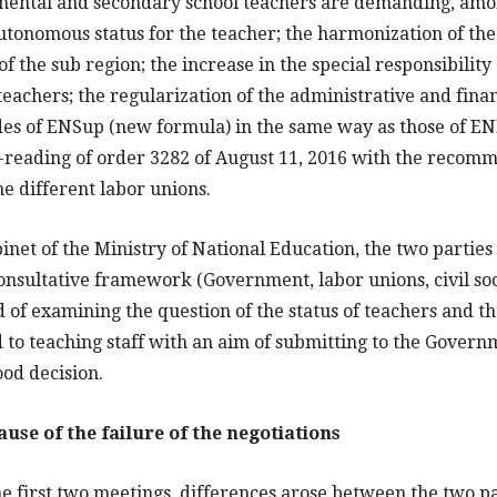
amental and secondary school teachers are demanding, amon
utonomous status for the teacher; the harmonization of the
of the sub region; the increase in the special responsibility
teachers; the regularization of the administrative and finan
es of ENSup (new formula) in the same way as those of ENI
e-reading of order 3282 of August 11, 2016 with the recomm
the different labor unions.
inet of the Ministry of National Education, the two parties
onsultative framework (Government, labor unions, civil so
d of examining the question of the status of teachers and t
 to teaching staff with an aim of submitting to the Gover
ood decision.
cause of the failure of the negotiations
he first two meetings, differences arose between the two p