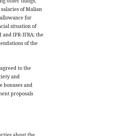
g other things,
 salaries of Malian
 allowance for
cial situation of
 and IPR-IFRA; the
endations of the
 agreed to the
ciety and
he bonuses and
nment proposals
arties about the