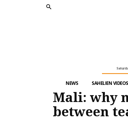
Saturda
NEWS
SAHELIEN VIDEO
Mali: why 
between te