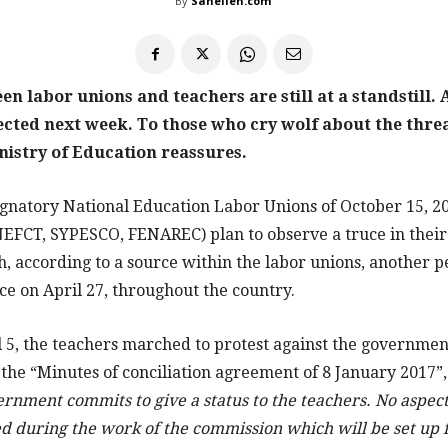
By
Sahelien.com
n labor unions and teachers are still at a standstill.
pected next week. To those who cry wolf about the threa
nistry of Education reassures.
gnatory National Education Labor Unions of October 15, 
FCT, SYPESCO, FENAREC) plan to observe a truce in their
, according to a source within the labor unions, another p
ce on April 27, throughout the country.
5, the teachers marched to protest against the governmen
 the “Minutes of conciliation agreement of 8 January 2017”, 
rnment commits to give a status to the teachers. No aspect
ed during the work of the commission which will be set up 