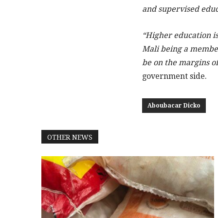
and supervised educ
“Higher education is
Mali being a member
be on the margins of
government side.
Aboubacar Dicko
OTHER NEWS