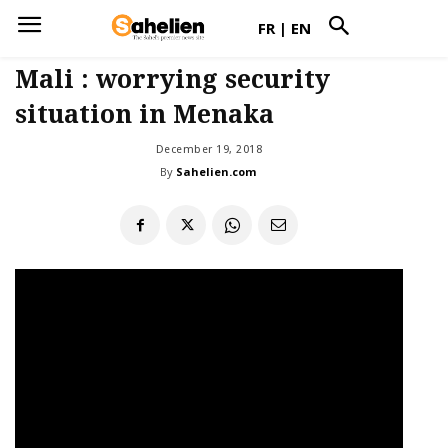
FR
|
EN
Mali : worrying security
situation in Menaka
December 19, 2018
By
Sahelien.com