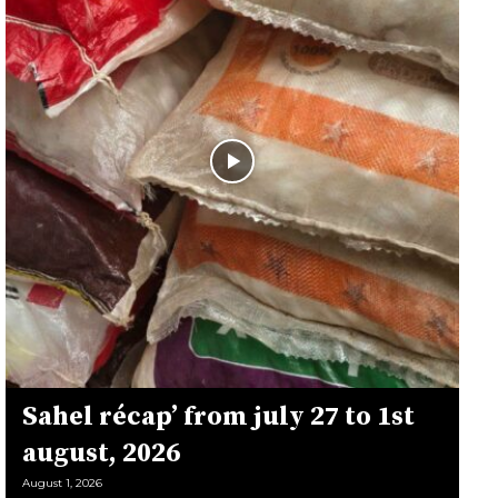
Sahel récap’ from july 27 to 1st
august, 2026
August 1, 2026