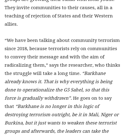
They invite communities to their causes, all in a
teaching of rejection of States and their Western
allies.
“We have been talking about community terrorism
since 2018, because terrorists rely on communities
to convey their message and with the aim of
radicalizing them,” says the researcher, who thinks
the struggle will take a long time.
“Barkhane
already knows it. That is why everything is being
done to operationalize the G5 Sahel, so that this
force is gradually withdrawn”
. He goes on to say
that
“Barkhane is no longer in this logic of
destroying terrorism outright, be it in Mali, Niger or
Burkina, but it just wants to weaken these terrorist
groups and afterwards, the leaders can take the