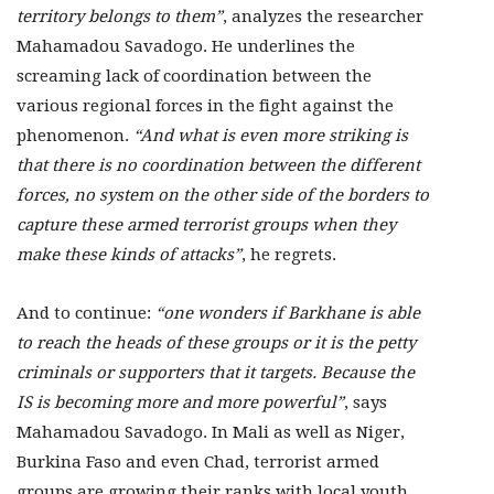
territory belongs to them”
, analyzes the researcher
Mahamadou Savadogo. He underlines the
screaming lack of coordination between the
various regional forces in the fight against the
phenomenon.
“And what is even more striking is
that there is no coordination between the different
forces, no system on the other side of the borders to
capture these armed terrorist groups when they
make these kinds of attacks”
, he regrets.
And to continue:
“one wonders if Barkhane is able
to reach the heads of these groups or it is the petty
criminals or supporters that it targets. Because the
IS is becoming more and more powerful”
, says
Mahamadou Savadogo. In Mali as well as Niger,
Burkina Faso and even Chad, terrorist armed
groups are growing their ranks with local youth.