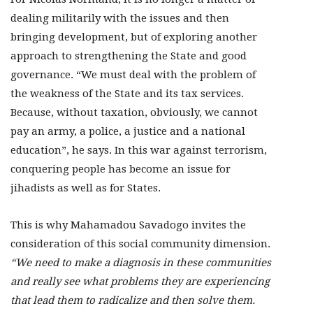
dealing militarily with the issues and then
bringing development, but of exploring another
approach to strengthening the State and good
governance. “We must deal with the problem of
the weakness of the State and its tax services.
Because, without taxation, obviously, we cannot
pay an army, a police, a justice and a national
education”, he says. In this war against terrorism,
conquering people has become an issue for
jihadists as well as for States.
This is why Mahamadou Savadogo invites the
consideration of this social community dimension.
“We need to make a diagnosis in these communities
and really see what problems they are experiencing
that lead them to radicalize and then solve them.