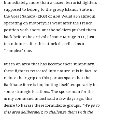
Immediately, more than a dozen terrorist fighters
supposed to belong to the group Islamic State in
the Great Sahara (EIGS) of Abu Walid al-Sahraoui,
operating on motorcycles went after the French
position with shots. But the soldiers pushed them
back before the arrival of some Mirage 2000, just
ten minutes after this attack described as a
“complex” one.
But in an area that has become their sumptuary,
these fighters retreated into nature. It is in fact, to
reduce their grip on this porous space that the
Barkhane force is implanting itself temporarily in
some strategic locations. The spokesman for the
army command in fact said a few days ago, this
desire to harass these formidable groups.
“We go to
this area deliberately, to challenge them with the