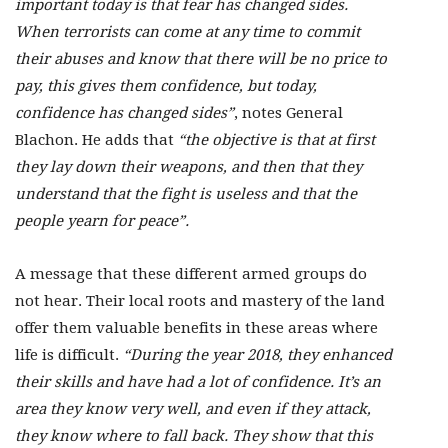
important today is that fear has changed sides.
When terrorists can come at any time to commit
their abuses and know that there will be no price to
pay, this gives them confidence, but today,
confidence has changed sides”
, notes General
Blachon. He adds that
“the objective is that at first
they lay down their weapons, and then that they
understand that the fight is useless and that the
people yearn for peace”.
A message that these different armed groups do
not hear. Their local roots and mastery of the land
offer them valuable benefits in these areas where
life is difficult.
“During the year 2018, they enhanced
their skills and have had a lot of confidence. It’s an
area they know very well, and even if they attack,
they know where to fall back. They show that this