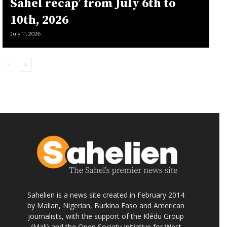
Sahel récap’ from July 6th to
10th, 2026
July 11, 2026
Sahelien is a news site created in February 2014
by Malian, Nigerian, Burkina Faso and American
journalists, with the support of the Klédu Group
(Mali) and the Open Society Initiative for West