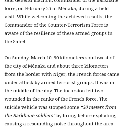
said General Blachon, commander of the Barkhane
force, on February 25 in Ménaka, during a field
visit. While welcoming the achieved results, the
Commander of the Counter-Terrorism Force is
aware of the resilience of these armed groups in
the Sahel.
On Sunday, March 10, 90 kilometers southwest of
the city of Ménaka and about three kilometers
from the border with Niger, the French forces came
under attack by armed terrorist groups. It was in
the middle of the day. The incursion left two
wounded in the ranks of the French force. The
suicide vehicle was stopped some
“30 meters from
the Barkhane soldiers”
by firing, before exploding,
causing a resounding noise throughout the area.