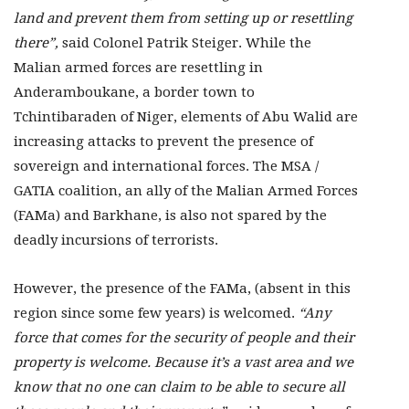
land and prevent them from setting up or resettling
there”,
said Colonel Patrik Steiger. While the
Malian armed forces are resettling in
Anderamboukane, a border town to
Tchintibaraden of Niger, elements of Abu Walid are
increasing attacks to prevent the presence of
sovereign and international forces. The MSA /
GATIA coalition, an ally of the Malian Armed Forces
(FAMa) and Barkhane, is also not spared by the
deadly incursions of terrorists.
However, the presence of the FAMa, (absent in this
region since some few years) is welcomed.
“Any
force that comes for the security of people and their
property is welcome. Because it’s a vast area and we
know that no one can claim to be able to secure all