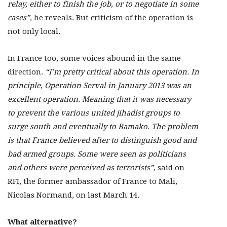
relay, either to finish the job, or to negotiate in some
cases”,
he reveals. But criticism of the operation is
not only local.
In France too, some voices abound in the same
direction.
“I’m pretty critical about this operation. In
principle, Operation Serval in January 2013 was an
excellent operation. Meaning that it was necessary
to prevent the various united jihadist groups to
surge south and eventually to Bamako. The problem
is that France believed after to distinguish good and
bad armed groups. Some were seen as politicians
and others were perceived as terrorists”,
said on
RFI, the former ambassador of France to Mali,
Nicolas Normand, on last March 14.
What alternative?