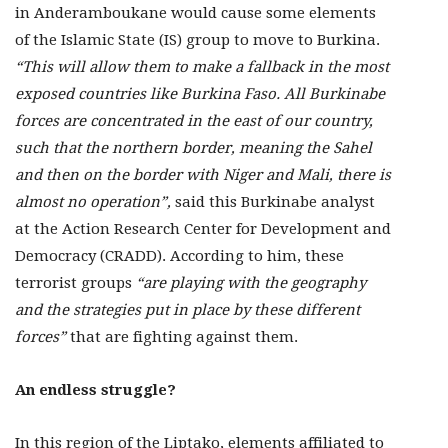
in Anderamboukane would cause some elements
of the Islamic State (IS) group to move to Burkina.
“This will allow them to make a fallback in the most
exposed countries like Burkina Faso. All Burkinabe
forces are concentrated in the east of our country,
such that the northern border, meaning the Sahel
and then on the border with Niger and Mali, there is
almost no operation”,
said this Burkinabe analyst
at the Action Research Center for Development and
Democracy (CRADD). According to him, these
terrorist groups
“are playing with the geography
and the strategies put in place by these different
forces”
that are fighting against them.
An endless struggle?
In this region of the Liptako, elements affiliated to