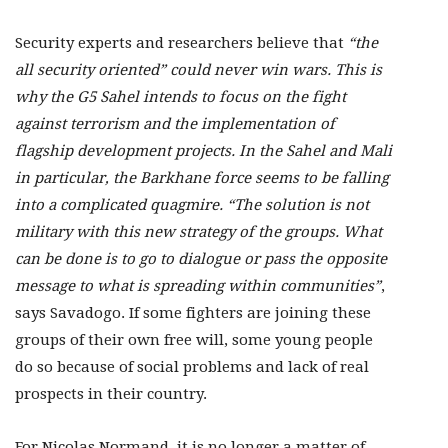
Security experts and researchers believe that
“the
all security oriented” could never win wars. This is
why the G5 Sahel intends to focus on the fight
against terrorism and the implementation of
flagship development projects. In the Sahel and Mali
in particular, the Barkhane force seems to be falling
into a complicated quagmire. “The solution is not
military with this new strategy of the groups. What
can be done is to go to dialogue or pass the opposite
message to what is spreading within communities”
,
says Savadogo. If some fighters are joining these
groups of their own free will, some young people
do so because of social problems and lack of real
prospects in their country.
For Nicolas Normand, it is no longer a matter of