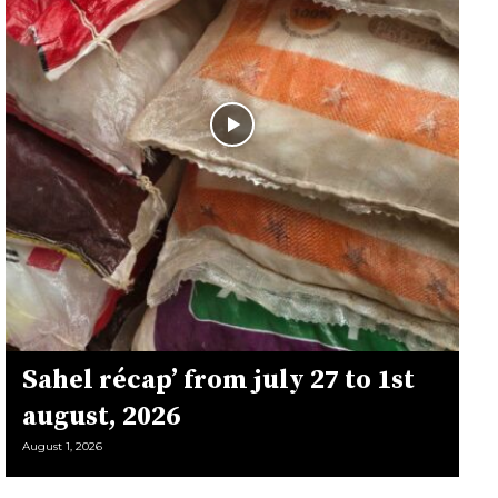
Sahel récap’ from july 27 to 1st
august, 2026
August 1, 2026