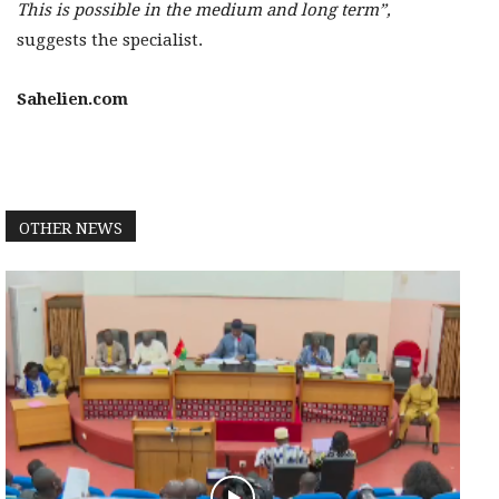
This is possible in the medium and long term”,
suggests the specialist.
Sahelien.com
OTHER NEWS