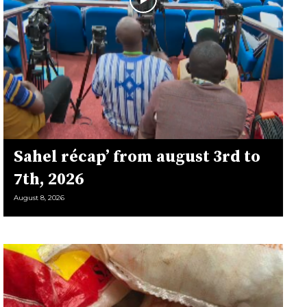
Sahel récap’ from august 3rd to
7th, 2026
August 8, 2026