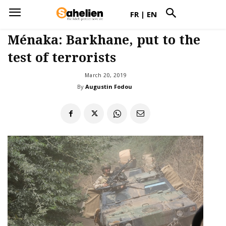
FR
|
EN
Ménaka: Barkhane, put to the
test of terrorists
March 20, 2019
By
Augustin Fodou