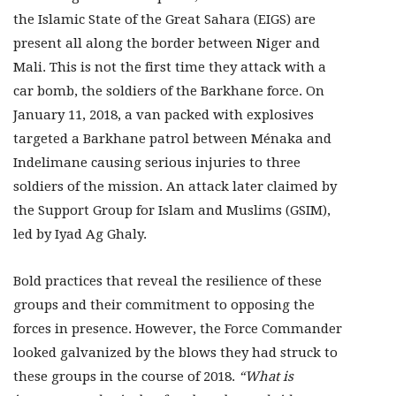
the Islamic State of the Great Sahara (EIGS) are
present all along the border between Niger and
Mali. This is not the first time they attack with a
car bomb, the soldiers of the Barkhane force. On
January 11, 2018, a van packed with explosives
targeted a Barkhane patrol between Ménaka and
Indelimane causing serious injuries to three
soldiers of the mission. An attack later claimed by
the Support Group for Islam and Muslims (GSIM),
led by Iyad Ag Ghaly.
Bold practices that reveal the resilience of these
groups and their commitment to opposing the
forces in presence. However, the Force Commander
looked galvanized by the blows they had struck to
these groups in the course of 2018.
“What is