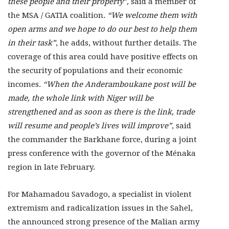
these people and their property”,
said a member of
the MSA / GATIA coalition.
“We welcome them with
open arms and we hope to do our best to help them
in their task”
, he adds, without further details. The
coverage of this area could have positive effects on
the security of populations and their economic
incomes.
“When the Anderamboukane post will be
made, the whole link with Niger will be
strengthened and as soon as there is the link, trade
will resume and people’s lives will improve”
, said
the commander the Barkhane force, during a joint
press conference with the governor of the Ménaka
region in late February.
For Mahamadou Savadogo, a specialist in violent
extremism and radicalization issues in the Sahel,
the announced strong presence of the Malian army