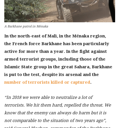
A Barkhane patrol in Ménaka
In the north-east of Mali, in the Ménaka region,
the French force Barkhane has been particularly
active for more than a year. In the fight against
armed terrorist groups, including those of the
Islamic State group in the great Sahara, Barkhane
is put to the test, despite its arsenal and the
number of terrorists killed or captured
.
“In 2018 we were able to neutralize a lot of
terrorists. We hit them hard, repelled the threat. We
know that the enemy can always do harm but it is
not comparable to the situation of two years ago”,