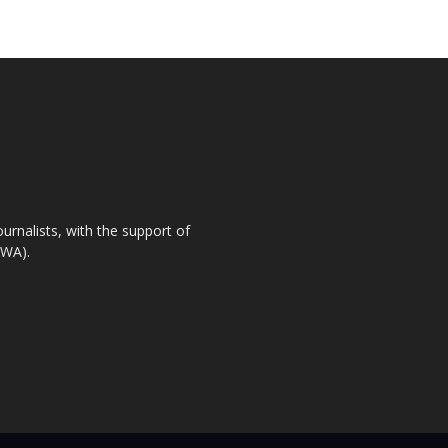
urnalists, with the support of
IWA).