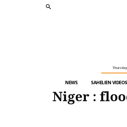
Thursday,
NEWS
SAHELIEN VIDEO
Niger : flo