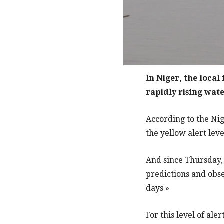
In Niger, the local
rapidly rising wate
According to the Nig
the yellow alert lev
And since Thursday, 
predictions and obse
days »
For this level of ale