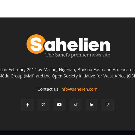
ed in February 2014 by Malian, Nigerian, Burkina Faso and American jo
Klédu Group (Mali) and the Open Society Initiative for West Africa (OS
Contact us:
info@sahelien.com