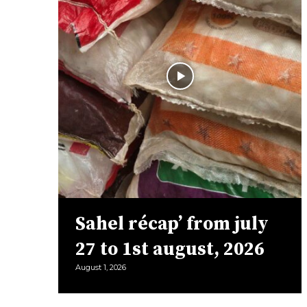
Sahel récap’ from july
27 to 1st august, 2026
August 1, 2026