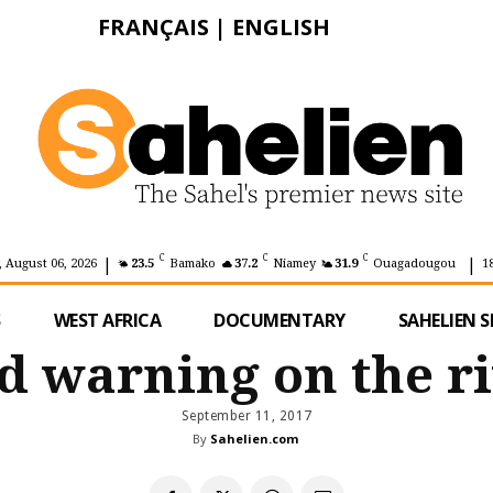
FRANÇAIS
|
ENGLISH
|
|
C
C
C
 August 06, 2026
23.5
Bamako
37.2
Niamey
31.9
Ouagadougou
1
S
WEST AFRICA
DOCUMENTARY
SAHELIEN S
od warning on the r
September 11, 2017
By
Sahelien.com