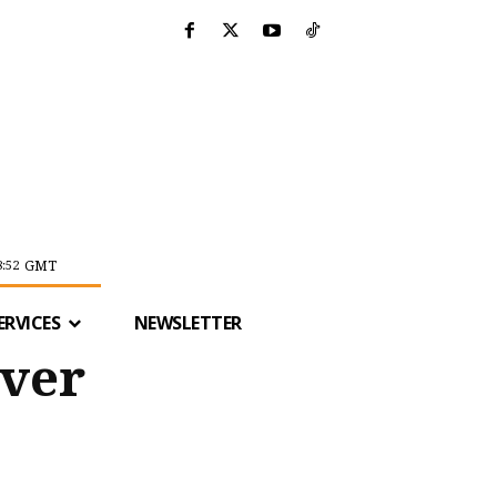
GMT
8:52
ERVICES
NEWSLETTER
iver