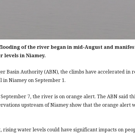
 flooding of the river began in mid-August and manifest
r levels in Niamey.
er Basin Authority (ABN), the climbs have accelerated in r
el in Niamey on September 1.
September 7, the river is on orange alert. The ABN said th
rvations upstream of Niamey show that the orange alert wil
rt, rising water levels could have significant impacts on pe