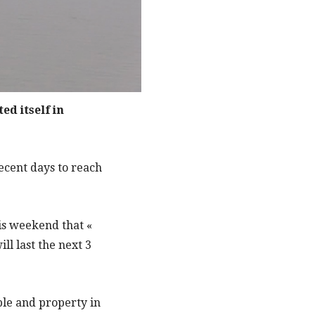
ed itself in
ecent days to reach
is weekend that «
l last the next 3
ople and property in