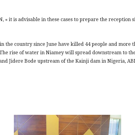
 « it is advisable in these cases to prepare the reception si
 in the country since June have killed 44 people and more 
The rise of water in Niamey will spread downstream to the 
and Jidere Bode upstream of the Kainji dam in Nigeria, AB