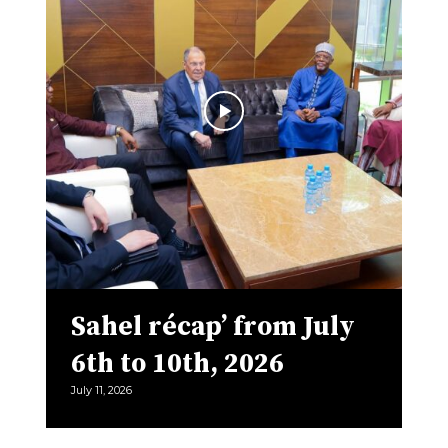
Sahel récap’ from July
6th to 10th, 2026
July 11, 2026