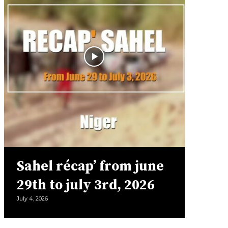
Sahel récap’ from june
29th to july 3rd, 2026
July 4, 2026