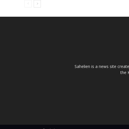
Sahelien is a news site creat
the 