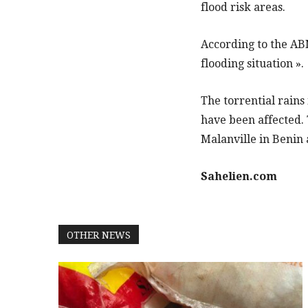
flood risk areas.
According to the ABN,
flooding situation ».
The torrential rains
have been affected. 
Malanville in Benin 
Sahelien.com
OTHER NEWS