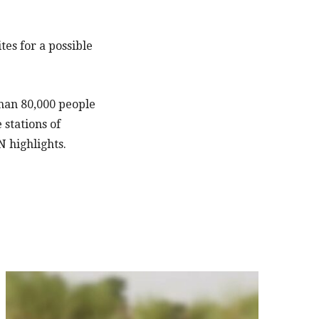
tes for a possible
than 80,000 people
stations of
N highlights.