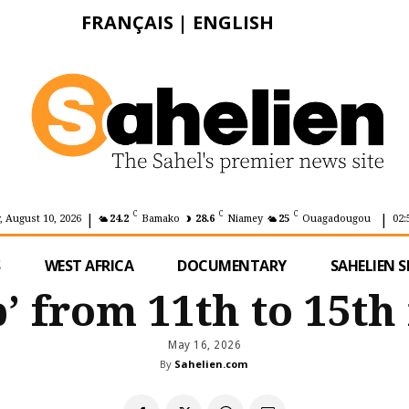
FRANÇAIS
|
ENGLISH
|
|
C
C
C
 August 10, 2026
24.2
Bamako
28.6
Niamey
25
Ouagadougou
02:
S
WEST AFRICA
DOCUMENTARY
SAHELIEN S
’ from 11th to 15th
May 16, 2026
By
Sahelien.com