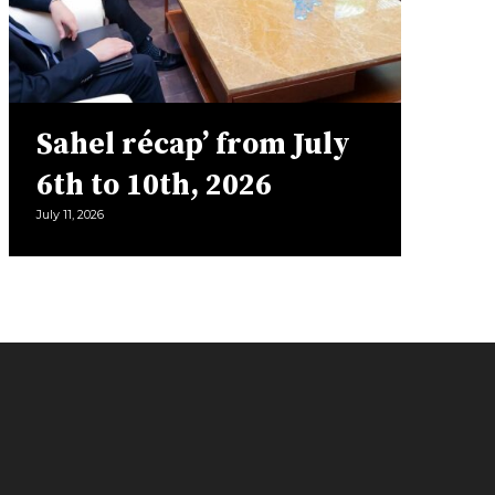
Sahel récap’ from July
6th to 10th, 2026
July 11, 2026