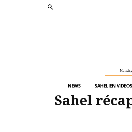
Monday,
NEWS
SAHELIEN VIDEO
Sahel récap