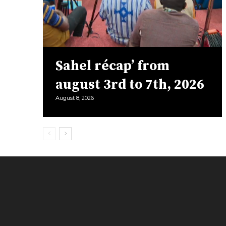
Sahel récap’ from
august 3rd to 7th, 2026
August 8, 2026