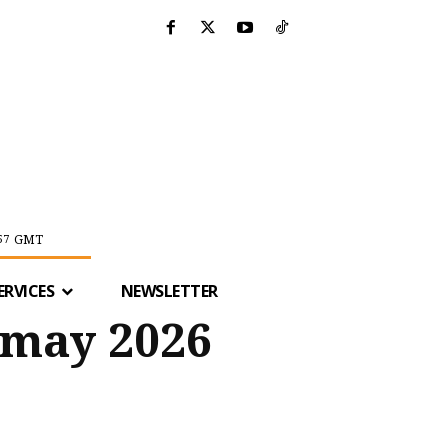
GMT
57
ERVICES
NEWSLETTER
 may 2026