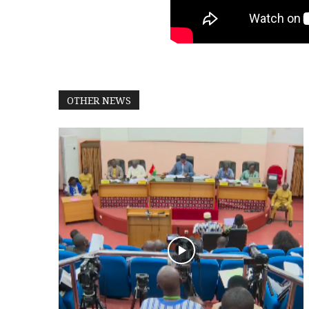
OTHER NEWS