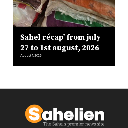
Sahel récap’ from july
27 to 1st august, 2026
August 1, 2026