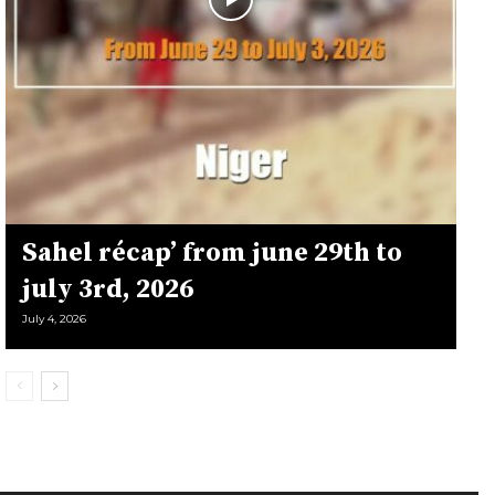
Sahel récap’ from june 29th to
july 3rd, 2026
July 4, 2026