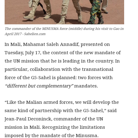
The commander of the MINUSMA force (middle) during his visit to Gao in
April 2017 - Sahelien.com
In Mali, Mahamat Saleh Annadif, presented on
Tuesday, July 17, the content of the new mandate of
the UN mission that he is leading in the country. In
particular, collaboration with the transnational
force of the G5-Sahel is planned: two forces with
“different but complementary”
mandates.
“Like the Malian armed forces, we will develop the
same kind of partnership with the G5-Sahel,” said
Jean-Paul Deconinck, commander of the UN
mission in Mali. Recognizing the limitations
imposed by the mandate of the Minusma.