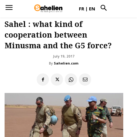
FR
|
EN
Sahel : what kind of
cooperation between
Minusma and the G5 force?
July 19, 2017
By
Sahelien.com