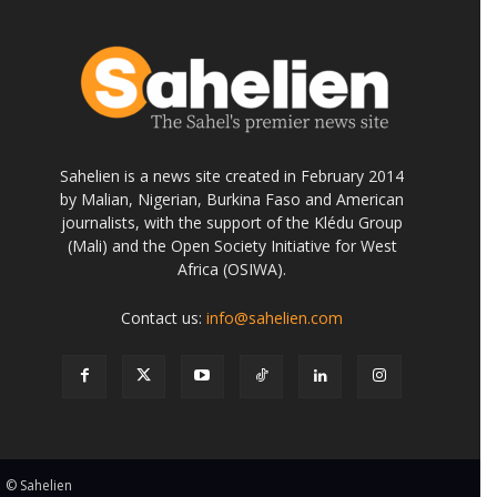
Sahelien is a news site created in February 2014
by Malian, Nigerian, Burkina Faso and American
journalists, with the support of the Klédu Group
(Mali) and the Open Society Initiative for West
Africa (OSIWA).
Contact us:
info@sahelien.com
© Sahelien