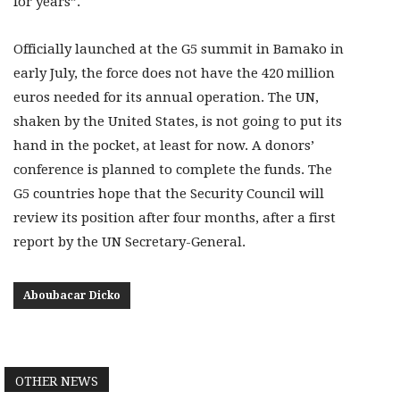
for years”.
Officially launched at the G5 summit in Bamako in
early July, the force does not have the 420 million
euros needed for its annual operation. The UN,
shaken by the United States, is not going to put its
hand in the pocket, at least for now. A donors’
conference is planned to complete the funds. The
G5 countries hope that the Security Council will
review its position after four months, after a first
report by the UN Secretary-General.
Aboubacar Dicko
OTHER NEWS