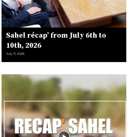
Sahel récap’ from July 6th to
10th, 2026
July 11, 2026