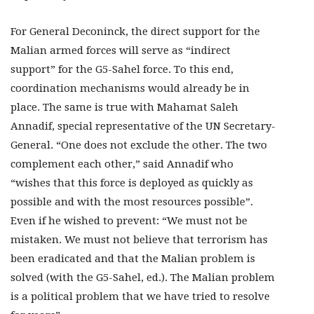
For General Deconinck, the direct support for the
Malian armed forces will serve as “indirect
support” for the G5-Sahel force. To this end,
coordination mechanisms would already be in
place. The same is true with Mahamat Saleh
Annadif, special representative of the UN Secretary-
General. “One does not exclude the other. The two
complement each other,” said Annadif who
“wishes that this force is deployed as quickly as
possible and with the most resources possible”.
Even if he wished to prevent: “We must not be
mistaken. We must not believe that terrorism has
been eradicated and that the Malian problem is
solved (with the G5-Sahel, ed.). The Malian problem
is a political problem that we have tried to resolve