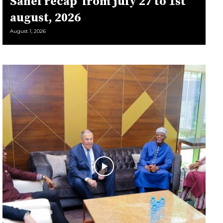
Sahel récap’ from july 27 to 1st
august, 2026
August 1, 2026