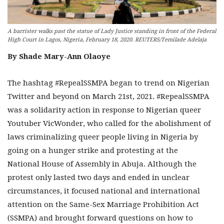
A barrister walks past the statue of Lady Justice standing in front of the Federal
High Court in Lagos, Nigeria, February 18, 2020. REUTERS/Temilade Adelaja
By Shade Mary-Ann Olaoye
The hashtag #RepealSSMPA began to trend on Nigerian
Twitter and beyond on March 21st, 2021. #RepealSSMPA
was a solidarity action in response to Nigerian queer
Youtuber VicWonder, who called for the abolishment of
laws criminalizing queer people living in Nigeria by
going on a hunger strike and protesting at the
National House of Assembly in Abuja. Although the
protest only lasted two days and ended in unclear
circumstances, it focused national and international
attention on the Same-Sex Marriage Prohibition Act
(SSMPA) and brought forward questions on how to