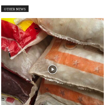
OTHER NEWS