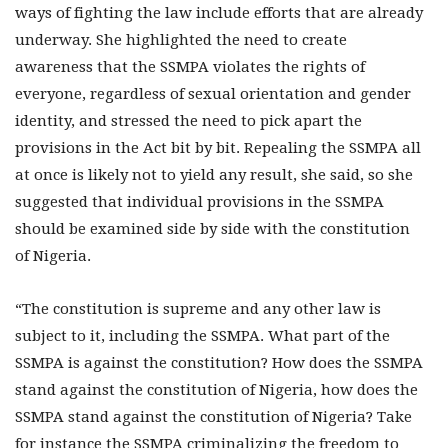
ways of fighting the law include efforts that are already
underway. She highlighted the need to create
awareness that the SSMPA violates the rights of
everyone, regardless of sexual orientation and gender
identity, and stressed the need to pick apart the
provisions in the Act bit by bit. Repealing the SSMPA all
at once is likely not to yield any result, she said, so she
suggested that individual provisions in the SSMPA
should be examined side by side with the constitution
of Nigeria.
“The constitution is supreme and any other law is
subject to it, including the SSMPA. What part of the
SSMPA is against the constitution? How does the SSMPA
stand against the constitution of Nigeria, how does the
SSMPA stand against the constitution of Nigeria? Take
for instance the SSMPA criminalizing the freedom to