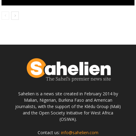
Sahelien is a news site created in February 2014 by
Malian, Nigerian, Burkina Faso and American
journalists, with the support of the Klédu Group (Mali)
and the Open Society Initiative for West Africa
(OSIWA).
Contact us:
info@sahelien.com