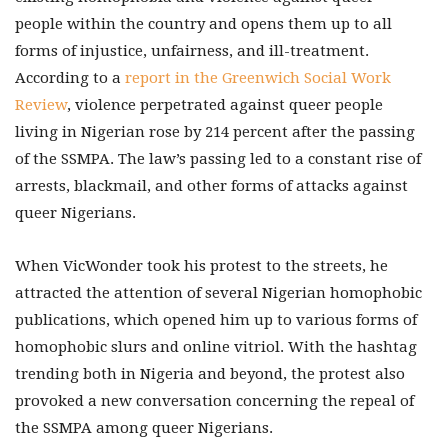
people within the country and opens them up to all
forms of injustice, unfairness, and ill-treatment.
According to a
report in the Greenwich Social Work
Review
, violence perpetrated against queer people
living in Nigerian rose by 214 percent after the passing
of the SSMPA. The law’s passing led to a constant rise of
arrests, blackmail, and other forms of attacks against
queer Nigerians.
When VicWonder took his protest to the streets, he
attracted the attention of several Nigerian homophobic
publications, which opened him up to various forms of
homophobic slurs and online vitriol. With the hashtag
trending both in Nigeria and beyond, the protest also
provoked a new conversation concerning the repeal of
the SSMPA among queer Nigerians.