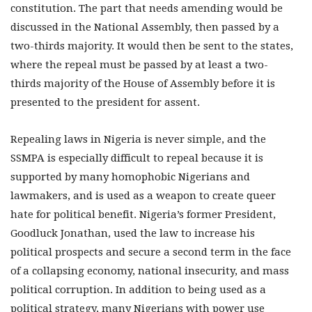
constitution. The part that needs amending would be
discussed in the National Assembly, then passed by a
two-thirds majority. It would then be sent to the states,
where the repeal must be passed by at least a two-
thirds majority of the House of Assembly before it is
presented to the president for assent.
Repealing laws in Nigeria is never simple, and the
SSMPA is especially difficult to repeal because it is
supported by many homophobic Nigerians and
lawmakers, and is used as a weapon to create queer
hate for political benefit. Nigeria’s former President,
Goodluck Jonathan, used the law to increase his
political prospects and secure a second term in the face
of a collapsing economy, national insecurity, and mass
political corruption. In addition to being used as a
political strategy, many Nigerians with power use