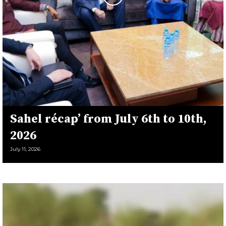
Sahel récap’ from July 6th to 10th,
2026
July 11, 2026