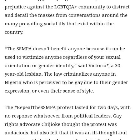
prejudice against the LGBTQIA+ community to distract
and derail the masses from conversations around the
many prevailing social ills that exist within the
country.
“The SSMPA doesn’t benefit anyone because it can be
used to victimize anyone regardless of your sexual
orientation or gender identity,” said Victoria*, a 30-
year-old lesbian. The law criminalizes anyone in
Nigeria who is perceived to be gay due to their gender
expression, or even their sense of style.
The #RepealTheSSMPA protest lasted for two days, with
no response whatsoever from political leaders. Gay
rights advocate Chijioke thought the protest was
audacious, but also felt that it was an ill-thought-out