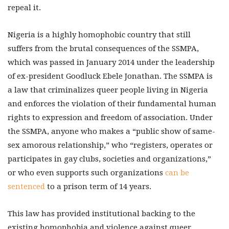
repeal it.
Nigeria is a highly homophobic country that still
suffers from the brutal consequences of the SSMPA,
which was passed in January 2014 under the leadership
of ex-president Goodluck Ebele Jonathan. The SSMPA is
a law that criminalizes queer people living in Nigeria
and enforces the violation of their fundamental human
rights to expression and freedom of association. Under
the SSMPA, anyone who makes a “public show of same-
sex amorous relationship,” who “registers, operates or
participates in gay clubs, societies and organizations,”
or who even supports such organizations
can be
sentenced
to a prison term of 14 years.
This law has provided institutional backing to the
existing homophobia and violence against queer