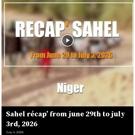
Sahel récap’ from june 29th to july
3rd, 2026
July 4, 2026