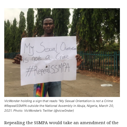
VicWonder holding a sign that reads “My Sexual Orientation is not a Crime
#RepealSSMPA outside the National Assembly in Abuja, Nigeria, March 20,
2021. Photo: VicWonder’s Twitter (@vicw0nder)
Repealing the SSMPA would take an amendment of the