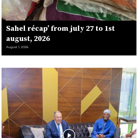
Sahel récap’ from july 27 to 1st
august, 2026
August 1, 2026