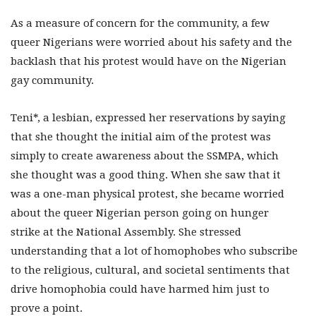
As a measure of concern for the community, a few
queer Nigerians were worried about his safety and the
backlash that his protest would have on the Nigerian
gay community.
Teni*, a lesbian, expressed her reservations by saying
that she thought the initial aim of the protest was
simply to create awareness about the SSMPA, which
she thought was a good thing. When she saw that it
was a one-man physical protest, she became worried
about the queer Nigerian person going on hunger
strike at the National Assembly. She stressed
understanding that a lot of homophobes who subscribe
to the religious, cultural, and societal sentiments that
drive homophobia could have harmed him just to
prove a point.