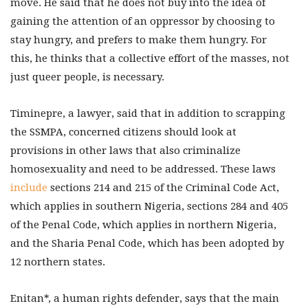
move. He said that he does not buy into the idea of
gaining the attention of an oppressor by choosing to
stay hungry, and prefers to make them hungry. For
this, he thinks that a collective effort of the masses, not
just queer people, is necessary.
Timinepre, a lawyer, said that in addition to scrapping
the SSMPA, concerned citizens should look at
provisions in other laws that also criminalize
homosexuality and need to be addressed. These laws
include
sections 214 and 215 of the Criminal Code Act,
which applies in southern Nigeria, sections 284 and 405
of the Penal Code, which applies in northern Nigeria,
and the Sharia Penal Code, which has been adopted by
12 northern states.
Enitan*, a human rights defender, says that the main