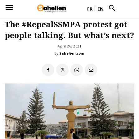
FR
|
EN
The #RepealSSMPA protest got
people talking. But what’s next?
April 26, 2021
By
Sahelien.com