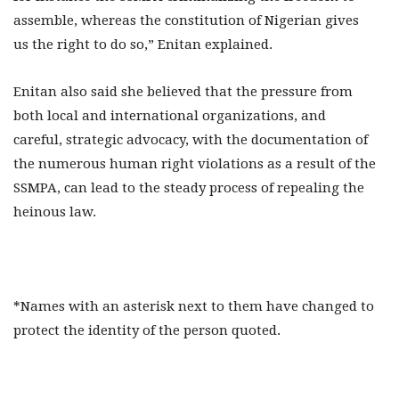
assemble, whereas the constitution of Nigerian gives
us the right to do so,” Enitan explained.
Enitan also said she believed that the pressure from
both local and international organizations, and
careful, strategic advocacy, with the documentation of
the numerous human right violations as a result of the
SSMPA, can lead to the steady process of repealing the
heinous law.
*Names with an asterisk next to them have changed to
protect the identity of the person quoted.