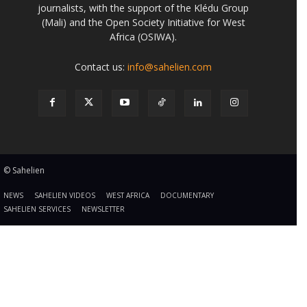
journalists, with the support of the Klédu Group
(Mali) and the Open Society Initiative for West
Africa (OSIWA).
Contact us:
info@sahelien.com
© Sahelien
NEWS
SAHELIEN VIDEOS
WEST AFRICA
DOCUMENTARY
SAHELIEN SERVICES
NEWSLETTER