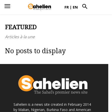
FR
|
EN
FEATURED
Articles à la une
No posts to display
Sahelien is a news site created in February 2014
by Malian, Nigerian, Burkina Faso and American