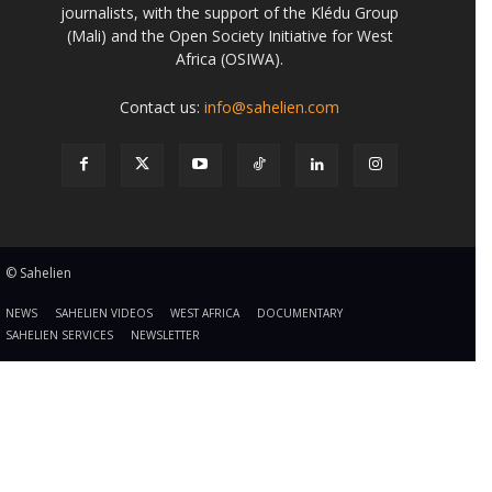
journalists, with the support of the Klédu Group
(Mali) and the Open Society Initiative for West
Africa (OSIWA).
Contact us:
info@sahelien.com
© Sahelien
NEWS
SAHELIEN VIDEOS
WEST AFRICA
DOCUMENTARY
SAHELIEN SERVICES
NEWSLETTER