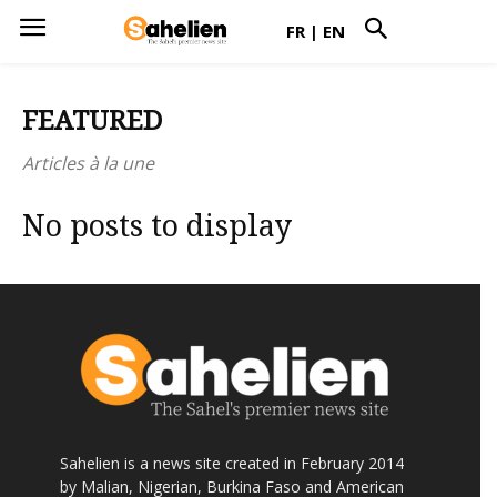
FR
|
EN
FEATURED
Articles à la une
No posts to display
Sahelien is a news site created in February 2014
by Malian, Nigerian, Burkina Faso and American