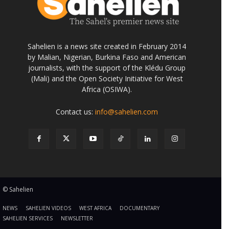
Sahelien is a news site created in February 2014
by Malian, Nigerian, Burkina Faso and American
journalists, with the support of the Klédu Group
(Mali) and the Open Society Initiative for West
Africa (OSIWA).
Contact us:
info@sahelien.com
© Sahelien
NEWS
SAHELIEN VIDEOS
WEST AFRICA
DOCUMENTARY
SAHELIEN SERVICES
NEWSLETTER