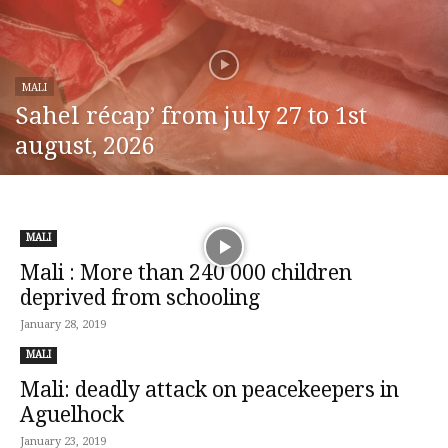
MALI
Sahel récap’ from july 27 to 1st
august, 2026
MALI
Mali : More than 240 000 children
deprived from schooling
January 28, 2019
MALI
Mali: deadly attack on peacekeepers in
Aguelhock
January 23, 2019