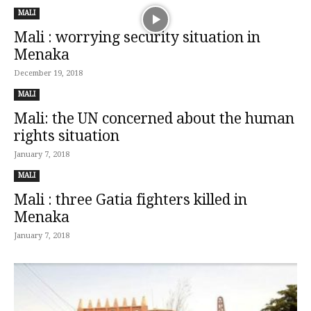
MALI
Mali : worrying security situation in
Menaka
December 19, 2018
MALI
Mali: the UN concerned about the human
rights situation
January 7, 2018
MALI
Mali : three Gatia fighters killed in
Menaka
January 7, 2018