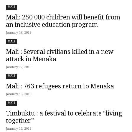
MALI
Mali: 250 000 children will benefit from
an inclusive education program
January 18, 2019
MALI
Mali : Several civilians killed in a new
attack in Menaka
January 17, 2019
MALI
Mali : 763 refugees return to Menaka
January 16, 2019
MALI
Timbuktu : a festival to celebrate “living
together”
January 16, 2019