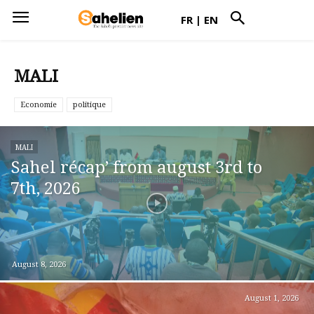
FR
|
EN
MALI
Economie
politique
MALI
Sahel récap’ from august 3rd to
7th, 2026
August 8, 2026
August 1, 2026