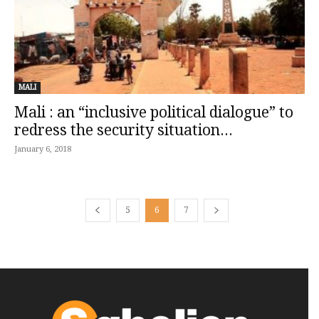
MALI
Mali : an “inclusive political dialogue” to
redress the security situation...
January 6, 2018
5
6
7